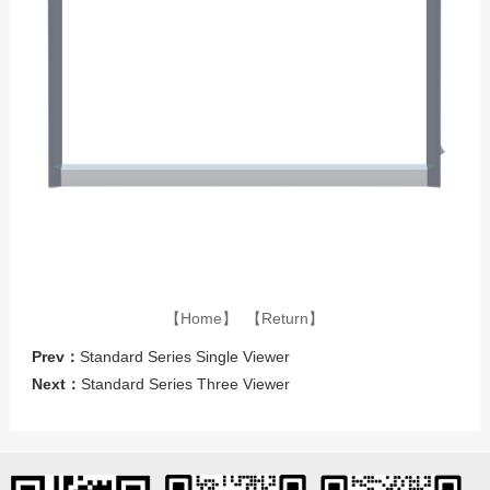
【Home】
【Return】
Prev：
Standard Series Single Viewer
Next：
Standard Series Three Viewer