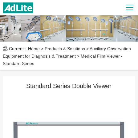
Current：
Home
>
Products & Solutions
>
Auxiliary Observation
Equipment for Diagnosis & Treatment
>
Medical Film Viewer -
Standard Series
Standard Series Double Viewer