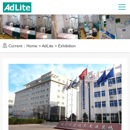
Current：
Home
>
AdLite
>
Exhibition