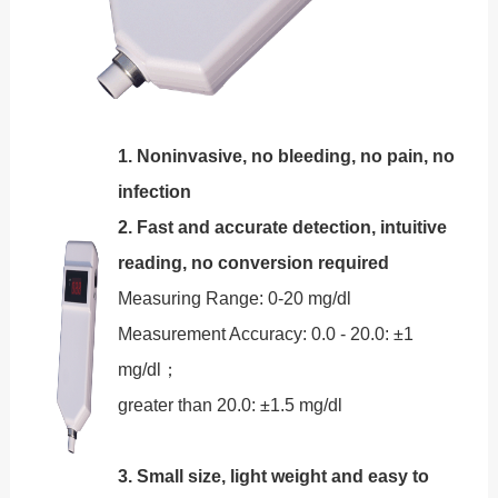
1. Noninvasive, no bleeding, no pain, no
infection
2. Fast and accurate detection, intuitive
reading, no conversion required
Measuring Range: 0-20 mg/dl
Measurement Accuracy: 0.0 - 20.0: ±1
mg/dl；
greater than 20.0: ±1.5 mg/dl
3. Small size, light weight and easy to