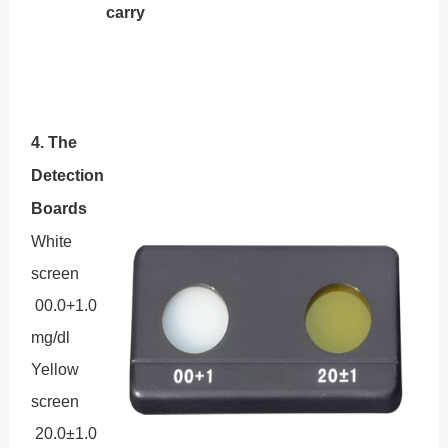
carry
4. The
Detection
Boards
White
screen
00.0+1.0
mg/dl
Yellow
screen
20.0±1.0