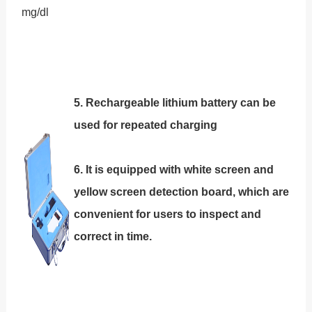
mg/dl
5
. Rechargeable lithium battery can be
used for repeated charging
6. It is equipped with white screen and
yellow screen detection board, which are
convenient for users to inspect and
correct in time.