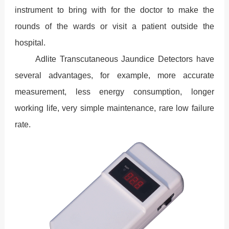
instrument to bring with for the doctor to make the
rounds of the wards or visit a patient outside the
hospital.
Adlite Transcutaneous Jaundice Detectors have
several advantages, for example, more accurate
measurement, less energy consumption, longer
working life, very simple maintenance, rare low failure
rate.