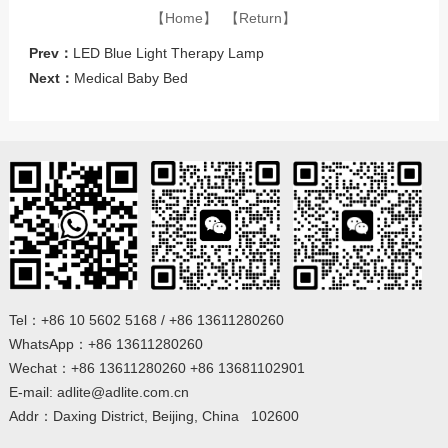
【Home】
【Return】
Prev：
LED Blue Light Therapy Lamp
Next：
Medical Baby Bed
Tel：+86 10 5602 5168 / +86 13611280260
WhatsApp：+86 13611280260
Wechat：+86 13611280260 +86 13681102901
E-mail: adlite@adlite.com.cn
Addr：Daxing District, Beijing, China 102600