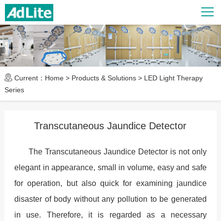
Current：
Home
>
Products & Solutions
>
LED Light Therapy
Series
Transcutaneous Jaundice Detector
The Transcutaneous Jaundice Detector is not only
elegant in appearance, small in volume, easy and safe
for operation, but also quick for examining jaundice
disaster of body without any pollution to be generated
in use. Therefore, it is regarded as a necessary