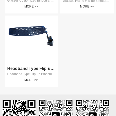
Glasses Customized Binocular Surgical Loupes
Glasses Frame Flip-up Binocular Surgical Loupes The Binocular Surgical Loupes is fixed on the Glasses Frame and can be 2.5, 3.0, 3.5, 4.0, 5.0 and 6.0 times. Pupillary distance of Binocular Magnifier can be adjusted. Good universality, configure glasses yourself. Model：AD6105T、AD6106T、AD6107T、AD6108T、AD6110T、AD6112T.
MORE >>
MORE >>
Headband Type Flip-up Binocula...
Headband Type Flip-up Binocular Surgical Loupes
MORE >>