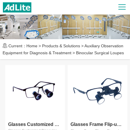
Current：
Home
>
Products & Solutions
>
Auxiliary Observation
Equipment for Diagnosis & Treatment
>
Binocular Surgical Loupes
Glasses Customized Binocular ...
Glasses Frame Flip-up Binocula...