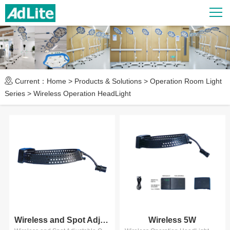
Current：
Home
>
Products & Solutions
>
Operation Room Light
Series
>
Wireless Operation HeadLight
Wireless and Spot Adjustable 5...
Wireless 5W