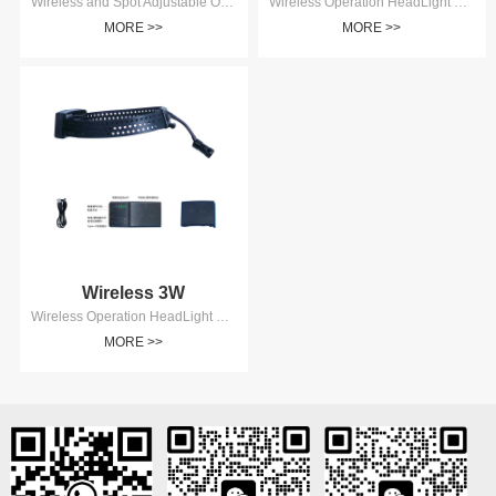
Wireless and Spot Adjustable Operation HeadLight 5W AD8105
Wireless Operation HeadLight 5W AD8105
MORE >>
MORE >>
Wireless 3W
Wireless Operation HeadLight 3W AD8103
MORE >>